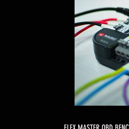
FLEX MASTER OBD BENC