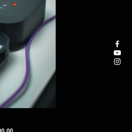
Price
00.00